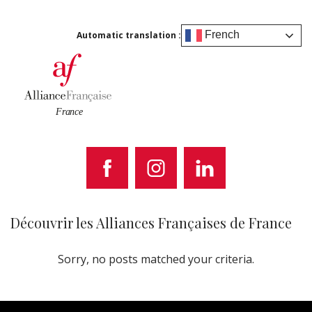
French
Automatic translation :
Découvrir les Alliances Françaises de France
Sorry, no posts matched your criteria.